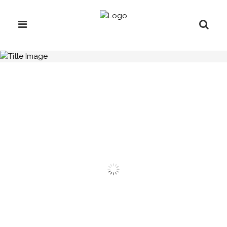
H.C.B-L1032