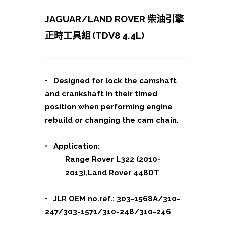
JAGUAR/LAND ROVER 柴油引擎
正時工具組 (TDV8 4.4L)
•
Designed for lock the camshaft
and crankshaft in their timed
position when performing engine
rebuild or changing the cam chain.
• Application:
Range Rover L322 (2010-
2013),Land Rover 448DT
• JLR OEM no.ref.: 303-1568A/310-
247/303-1571/310-248/310-246