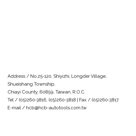
Address / No.25-120, Shiyizhi, Longder Village,
Shueishang Township,
Chiayi County, 60859, Taiwan, R.O.C.
Tel / (05)260-3816, (05)260-3818 | Fax / (05)260-3817
E-mail / hcb@hcb-autotools.com.tw