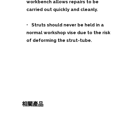
workbench allows repairs to be
carried out quickly and cleanly.
• Struts should never be held in a
normal workshop vise due to the risk
of deforming the strut-tube.
相關產品