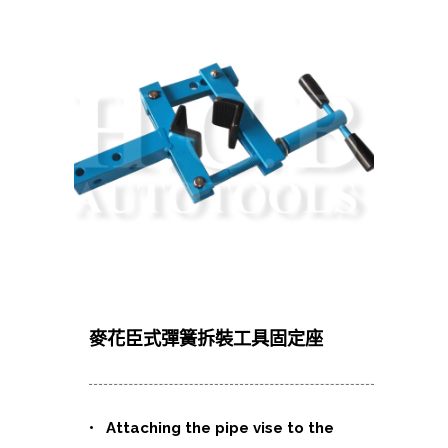
麥花臣式彈簧拆裝工具固定座
• Attaching the pipe vise to the