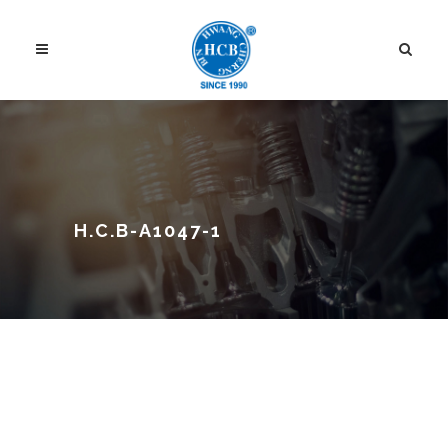
H.C.B-A1047-1