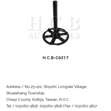
H.C.B-C6317
Address / No.25-120, Shiyizhi, Longder Village,
Shueishang Township,
Chiayi County, 60859, Taiwan, R.O.C.
Tel / (05)260-3816, (05)260-3818 | Fax / (05)260-3817