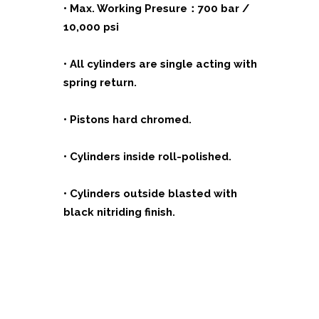
• Max. Working Presure：700 bar /
10,000 psi
• All cylinders are single acting with
spring return.
• Pistons hard chromed.
• Cylinders inside roll-polished.
• Cylinders outside blasted with
black nitriding finish.