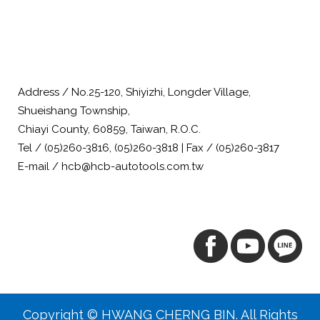
Address / No.25-120, Shiyizhi, Longder Village,
Shueishang Township,
Chiayi County, 60859, Taiwan, R.O.C.
Tel / (05)260-3816, (05)260-3818 | Fax / (05)260-3817
E-mail / hcb@hcb-autotools.com.tw
Copyright © HWANG CHERNG BIN. All Rights