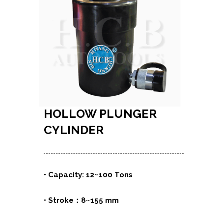
HOLLOW PLUNGER
CYLINDER
• Capacity: 12~100 Tons
• Stroke：8~155 mm