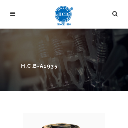
H.C.B-A1935