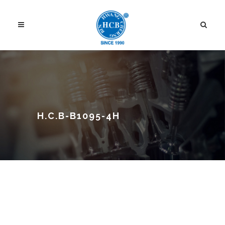
H.C.B-B1095-4H