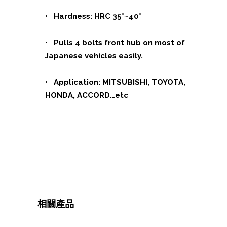
• Hardness: HRC 35°~40°
• Pulls 4 bolts front hub on most of
Japanese vehicles easily.
• Application: MITSUBISHI, TOYOTA,
HONDA, ACCORD…etc
相關產品