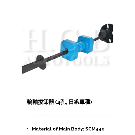
輪軸拔卸器 (4孔, 日系車種)
• Material of Main Body: SCM440