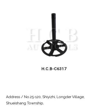
H.C.B-C6317
Address / No.25-120, Shiyizhi, Longder Village,
Shueishang Township,