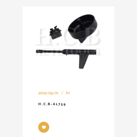
2022-09-01
In
H.C.B-A1759