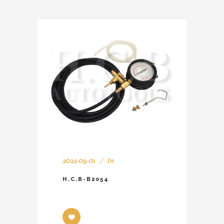
2022-09-01
In
H.C.B-B2054