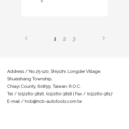
0
1
2
3
Address / No.25-120, Shiyizhi, Longder Village,
Shueishang Township,
Chiayi County, 60859, Taiwan, R.O.C.
Tel / (05)260-3816, (05)260-3818 | Fax / (05)260-3817
E-mail / hcb@hcb-autotools.com.tw