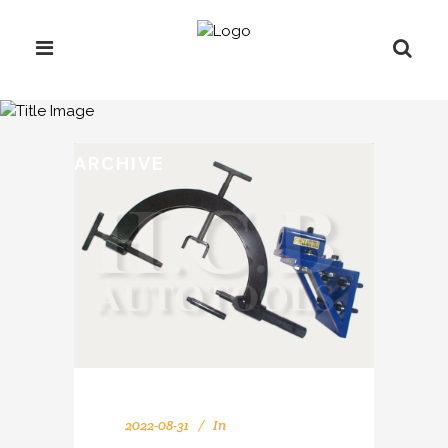
ARCHIVE
2022-08-31
In