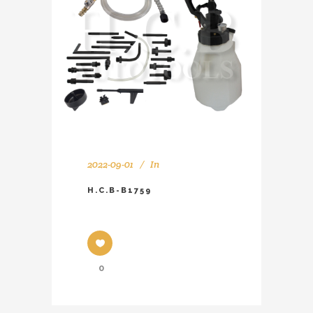
2022-09-01
In
H.C.B-B1759
0