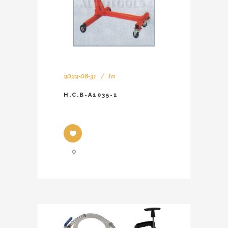
2022-08-31
In
H.C.B-A1035-1
0