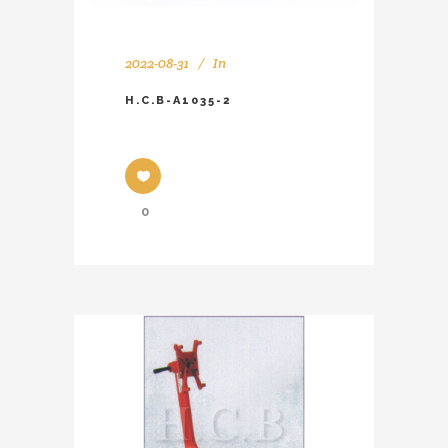
2022-08-31
In
H.C.B-A1035-2
0