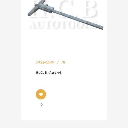
2022-09-01
In
H.C.B-A2036
0