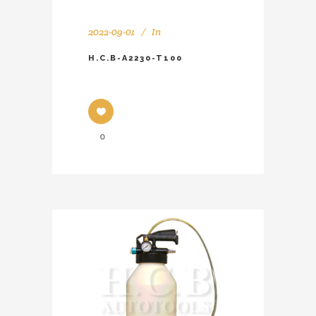
2022-09-01
In
H.C.B-A2230-T100
0