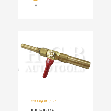
0
2022-09-01
In
H.C.B-B1209