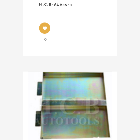
H.C.B-A1035-3
0