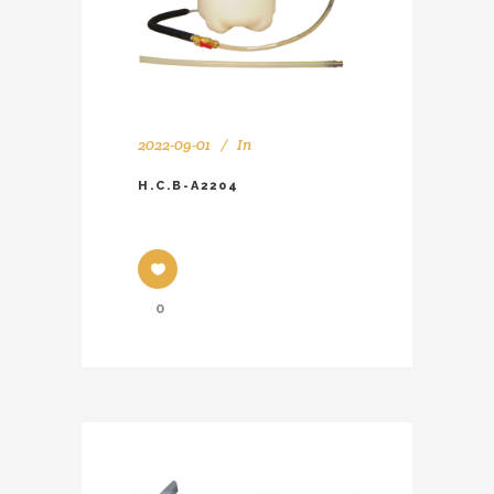
2022-09-01
In
H.C.B-A2204
0