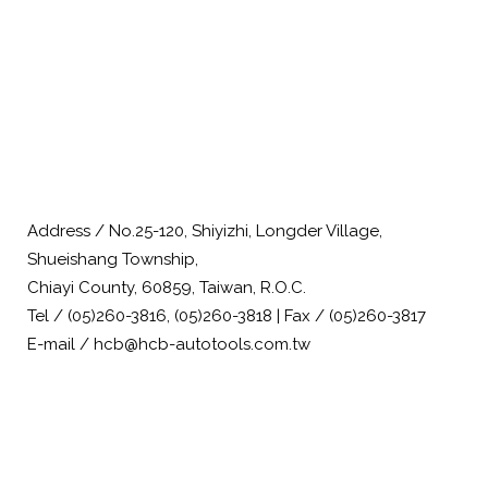
Address / No.25-120, Shiyizhi, Longder Village,
Shueishang Township,
Chiayi County, 60859, Taiwan, R.O.C.
Tel / (05)260-3816, (05)260-3818 | Fax / (05)260-3817
E-mail / hcb@hcb-autotools.com.tw