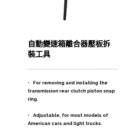
自動變速箱離合器壓板拆
裝工具
• For removing and installing the
transmission rear clutch piston snap
ring.
• Adjustable, for most models of
American cars and light trucks.