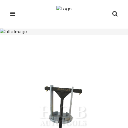
H.C.B-A1009