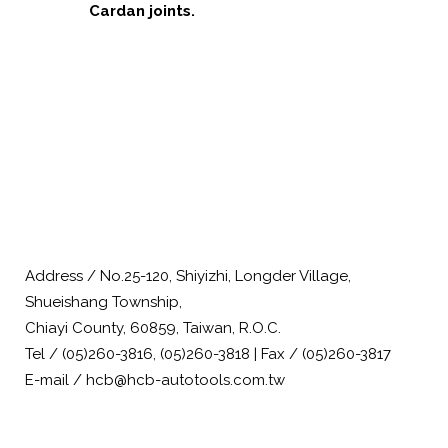
Cardan joints.
Address / No.25-120, Shiyizhi, Longder Village,
Shueishang Township,
Chiayi County, 60859, Taiwan, R.O.C.
Tel / (05)260-3816, (05)260-3818 | Fax / (05)260-3817
E-mail / hcb@hcb-autotools.com.tw