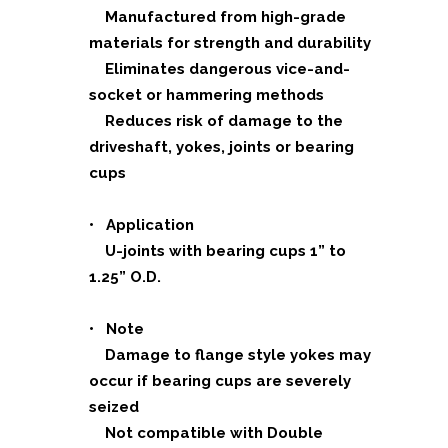
Manufactured from high-grade
materials for strength and durability
Eliminates dangerous vice-and-
socket or hammering methods
Reduces risk of damage to the
driveshaft, yokes, joints or bearing
cups
• Application
U-joints with bearing cups 1” to
1.25” O.D.
• Note
Damage to flange style yokes may
occur if bearing cups are severely
seized
Not compatible with Double