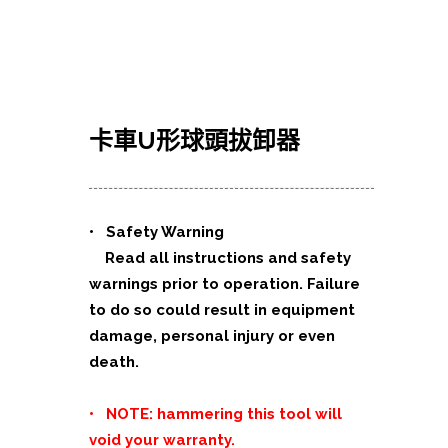
卡車U形球頭拔卸器
•
Safety Warning
Read all instructions and safety
warnings prior to operation. Failure
to do so could result in equipment
damage, personal injury or even
death.
• NOTE: hammering this tool will
void your warranty.