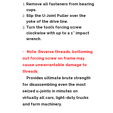
Remove all fasteners from bearing
cups.
Slip the U-Joint Puller over the
yoke of the drive line.
Turn the tool’s forcing screw
clockwise with up to a 1″ impact
wrench.
• Note: Reverse threads, bottoming
out forcing screw on frame may
cause unwarrantable damage to
threads.
Provides ultimate brute strength
for disassembling even the most
seized u-joints in minutes on
virtually all cars, light-duty trucks
and farm machinery.