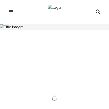
H.C.B-C1850