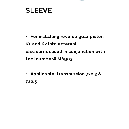
SLEEVE
• For installing reverse gear piston
K1 and K2 into external
disc carrier.used in conjunction with
tool number# M8903
• Applicable: transmission 722.3 &
722.5