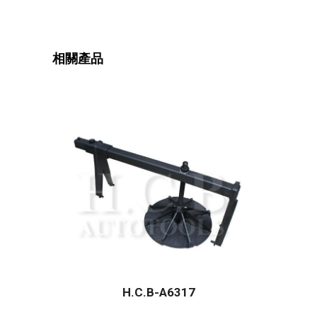
相關產品
H.C.B-A6317