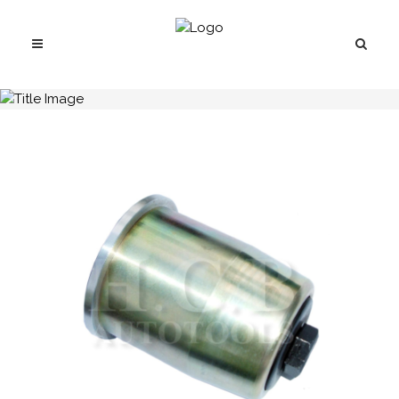
H.C.B-A1027-03