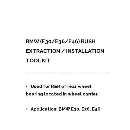
BMW (E30/E36/E46) BUSH
EXTRACTION / INSTALLATION
TOOL KIT
• Used for R&R of rear wheel
bearing located in wheel carrier.
• Application: BMW E30, E36, E46