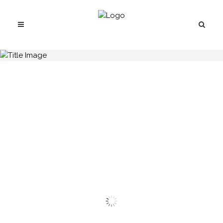
H.C.B-A1038