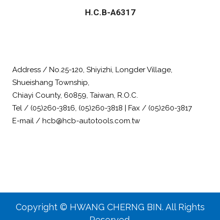
H.C.B-A6317
Address / No.25-120, Shiyizhi, Longder Village,
Shueishang Township,
Chiayi County, 60859, Taiwan, R.O.C.
Tel / (05)260-3816, (05)260-3818 | Fax / (05)260-3817
E-mail / hcb@hcb-autotools.com.tw
Copyright © HWANG CHERNG BIN. All Rights
Reserved.