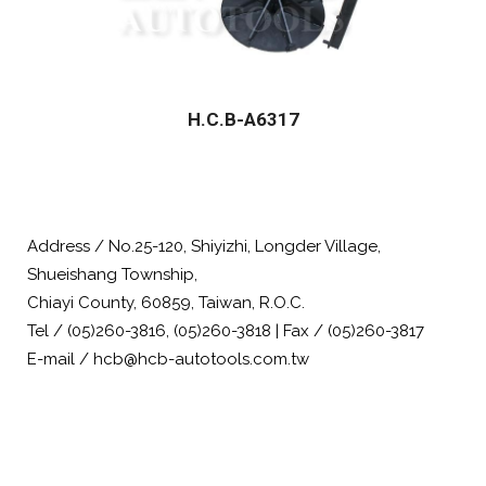
H.C.B-A6317
Address / No.25-120, Shiyizhi, Longder Village,
Shueishang Township,
Chiayi County, 60859, Taiwan, R.O.C.
Tel / (05)260-3816, (05)260-3818 | Fax / (05)260-3817
E-mail / hcb@hcb-autotools.com.tw