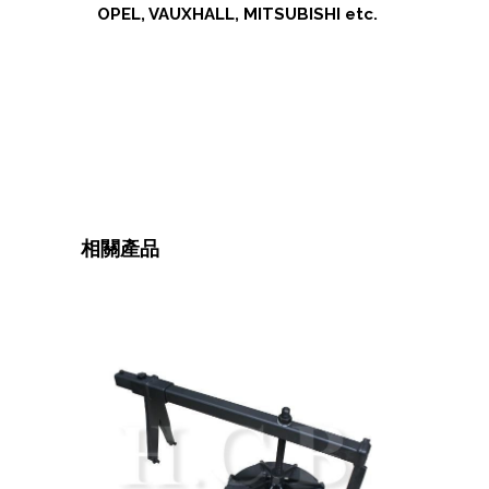
OPEL, VAUXHALL, MITSUBISHI etc.
相關產品