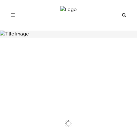
H.C.B-A1082-1