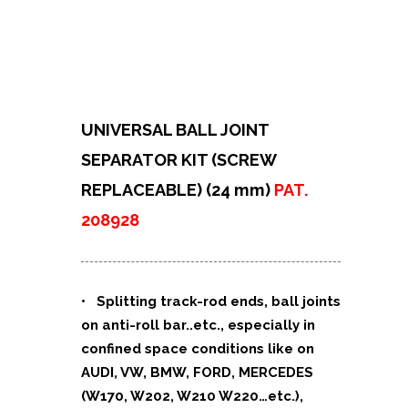
UNIVERSAL BALL JOINT
SEPARATOR KIT (SCREW
REPLACEABLE) (24 mm)
PAT.
208928
• Splitting track-rod ends, ball joints
on anti-roll bar..etc., especially in
confined space conditions like on
AUDI, VW, BMW, FORD, MERCEDES
(W170, W202, W210 W220…etc.),