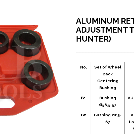
ALUMINUM RET
ADJUSTMENT T
HUNTER)
No.
Set of Wheel
Back
Centering
Bushing
B1
Bushing
AUD
Ø56,5-57
B2
Bushing Ø65-
A
67
La