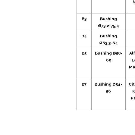
N
B3
Bushing
Ø73,2-75,4
B4
Bushing
Ø63,3-64
B5
Bushing Ø58-
Al
60
L
Ma
B7
Bushing Ø54-
Ci
56
K
P