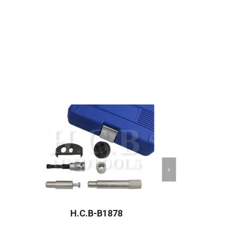
H.C.B-B1878
H.C