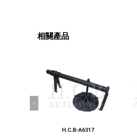
相關產品
H.C.B-A6317