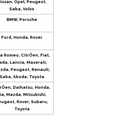
issan, Opel, Peugeot,
Saba, Volvo
BMW, Porsche
Ford, Honda, Rover
fa Romeo, CitrÖen, Fiat,
ada, Lancia, Maserati,
zda, Peugeot, Renault,
Saba, Skoda, Toyota
trÖen, Daihatsu, Honda,
ia, Mazda, Mitsubishi,
eugeot, Rover, Subaru,
Toyota