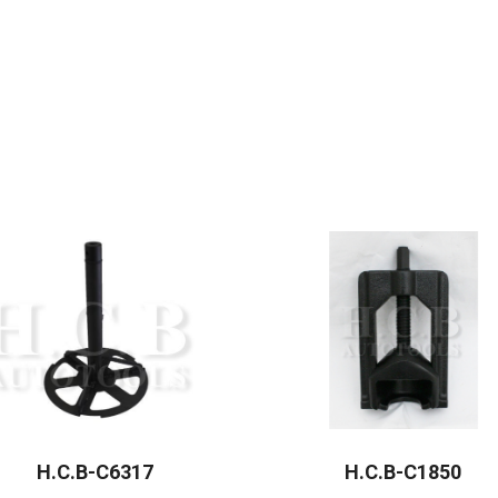
H.C.B-C6317
H.C.B-C1850