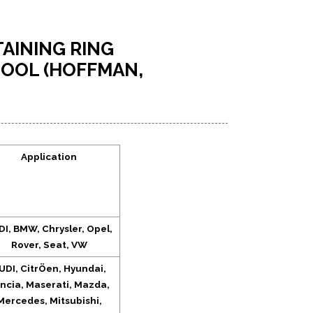
AINING RING
OOL (HOFFMAN,
Application
I, BMW, Chrysler, Opel,
Rover, Seat, VW
UDI, CitrÖen, Hyundai,
ncia, Maserati, Mazda,
Mercedes, Mitsubishi,