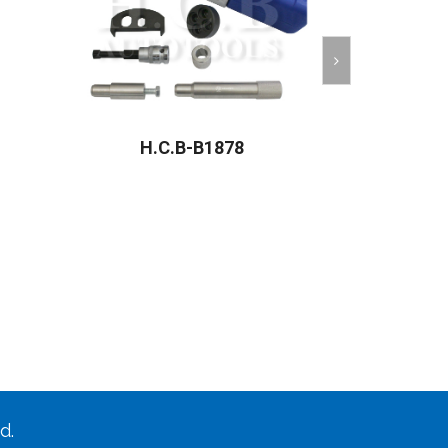
H.C.B-B1878
H.C
d.