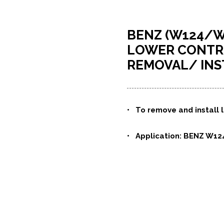
BENZ (W124/W
LOWER CONTRO
REMOVAL/ INS
• To remove and install l
• Application: BENZ W12