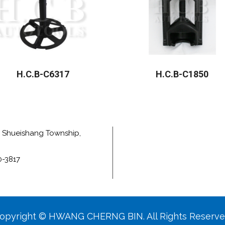
H.C.B-C6317
H.C.B-C1850
e, Shueishang Township,
0-3817
opyright © HWANG CHERNG BIN. All Rights Reserve