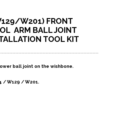
129/W201) FRONT
L ARM BALL JOINT
TALLATION TOOL KIT
ower ball joint on the wishbone.
4 / W129 / W201.