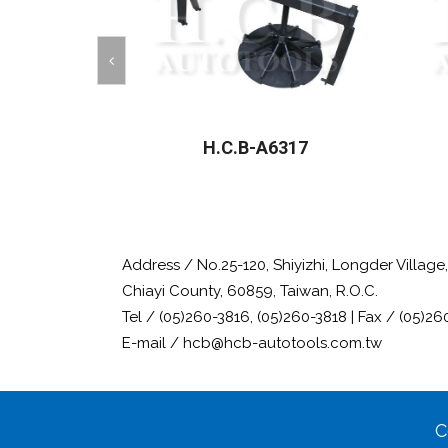
H.C.B-A6317
Address / No.25-120, Shiyizhi, Longder Villag
Chiayi County, 60859, Taiwan, R.O.C.
Tel / (05)260-3816, (05)260-3818 | Fax / (05)26
E-mail / hcb@hcb-autotools.com.tw
C