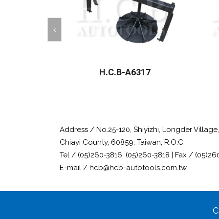
H.C.B-A6317
Address / No.25-120, Shiyizhi, Longder Villag
Chiayi County, 60859, Taiwan, R.O.C.
Tel / (05)260-3816, (05)260-3818 | Fax / (05)26
E-mail / hcb@hcb-autotools.com.tw
C