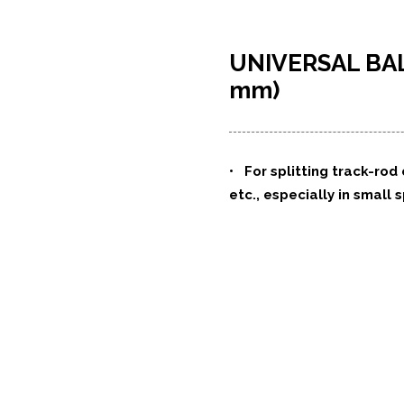
UNIVERSAL BAL
mm)
• For splitting track-rod
etc., especially in small 