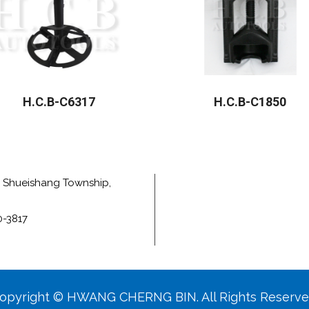
H.C.B-C6317
H.C.B-C1850
e, Shueishang Township,
0-3817
opyright © HWANG CHERNG BIN. All Rights Reserve