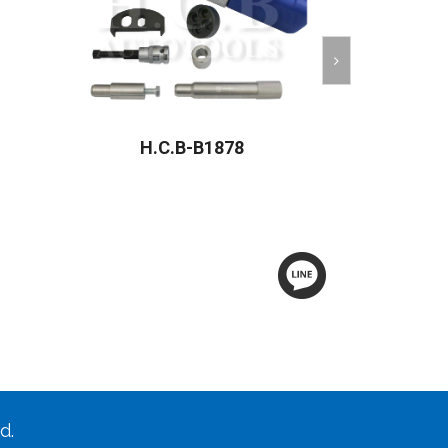
H.C.B-B1878
H.C
d.