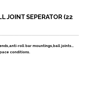
L JOINT SEPERATOR (22
 ends,anti-roll bar mountings,ball joints…
space conditions.