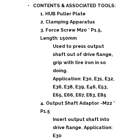
• CONTENTS & ASSOCIATED TOOLS:
1. HUB Puller Plate
2. Clamping Apparatus
3. Force Screw M20 * P1.5,
Length: 150mm
Used to press output
shaft out of drive flange,
grip with tire iron in so
doing.
Application: E30, E31, E32,
E36, E38, E39, E46, E53,
E65, E66, E67, E83, E85
4. Output Shaft Adaptor -M22 *
P1.5
Insert output shaft into
drive flange.
Application:
E30