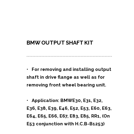
BMW OUTPUT SHAFT KIT
• For removing and installing output
shaft in drive flange as well as for
removing front wheel bearing unit.
• Application: BMWE30, E31, E32,
E36, E38, E39, E46, E52, E53, E60, E63,
E64, E65, E66, E67, E83, E85, RR1, (On
E53 conjunction with H.C.B-B1253)