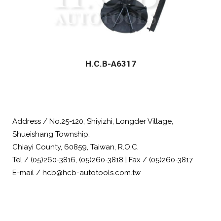
H.C.B-A6317
Address / No.25-120, Shiyizhi, Longder Village,
Shueishang Township,
Chiayi County, 60859, Taiwan, R.O.C.
Tel / (05)260-3816, (05)260-3818 | Fax / (05)260-3817
E-mail / hcb@hcb-autotools.com.tw