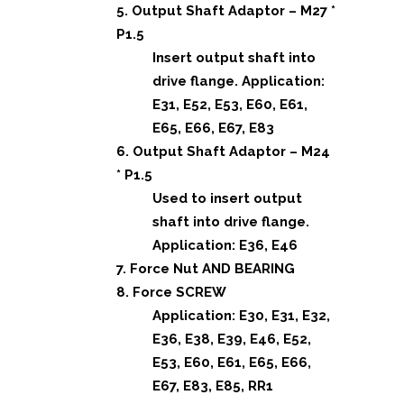
5. Output Shaft Adaptor – M27 *
P1.5
Insert output shaft into
drive flange. Application:
E31, E52, E53, E60, E61,
E65, E66, E67, E83
6. Output Shaft Adaptor – M24
* P1.5
Used to insert output
shaft into drive flange.
Application: E36, E46
7. Force Nut AND BEARING
8. Force SCREW
Application: E30, E31, E32,
E36, E38, E39, E46, E52,
E53, E60, E61, E65, E66,
E67, E83, E85, RR1