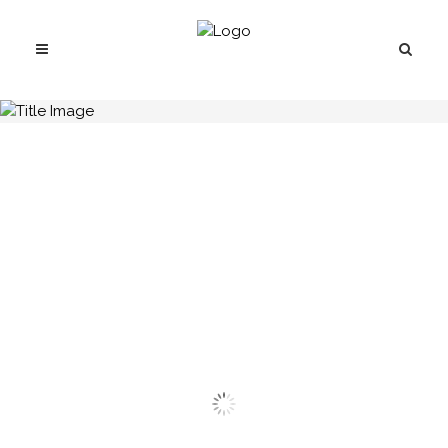
H.C.B-A1253