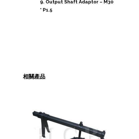
9. Output Shaft Adaptor – M30
* P1.5
相關產品