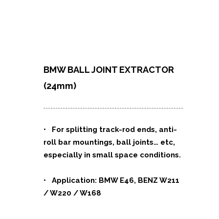
BMW BALL JOINT EXTRACTOR
(24mm)
• For splitting track-rod ends, anti-
roll bar mountings, ball joints
…
etc,
especially in small space conditions.
• Application: BMW E46, BENZ W211
/ W220 / W168