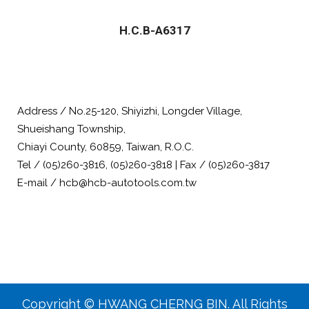
H.C.B-A6317
Address / No.25-120, Shiyizhi, Longder Village,
Shueishang Township,
Chiayi County, 60859, Taiwan, R.O.C.
Tel / (05)260-3816, (05)260-3818 | Fax / (05)260-3817
E-mail / hcb@hcb-autotools.com.tw
Copyright © HWANG CHERNG BIN. All Rights