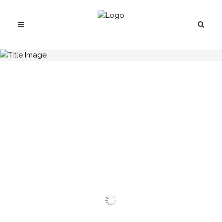
H.C.B-A1304