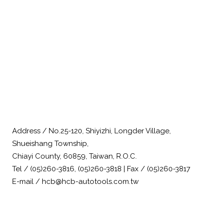
Address / No.25-120, Shiyizhi, Longder Village,
Shueishang Township,
Chiayi County, 60859, Taiwan, R.O.C.
Tel / (05)260-3816, (05)260-3818 | Fax / (05)260-3817
E-mail / hcb@hcb-autotools.com.tw