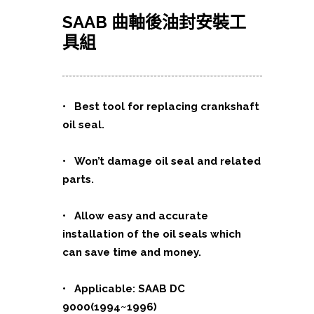
SAAB 曲軸後油封安裝工
具組
• Best tool for replacing crankshaft
oil seal.
• Won’t damage oil seal and related
parts.
• Allow easy and accurate
installation of the oil seals which
can save time and money.
• Applicable: SAAB DC
9000(1994~1996)