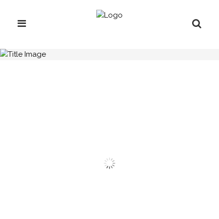
H.C.B-A1312