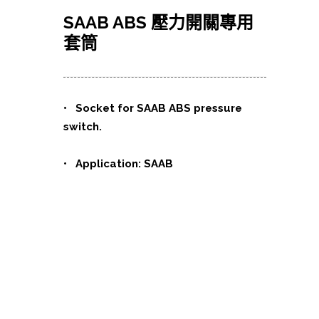
SAAB ABS 壓力開關專用
套筒
•
Socket for SAAB ABS pressure
switch.
• Application: SAAB