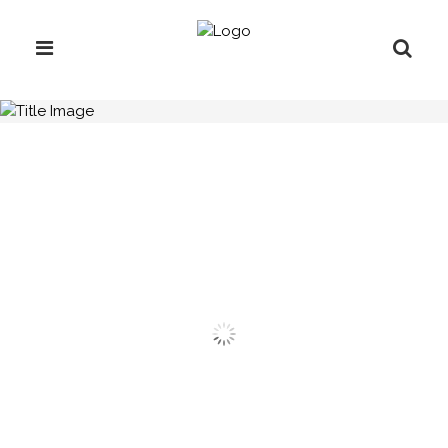
H.C.B-A1063