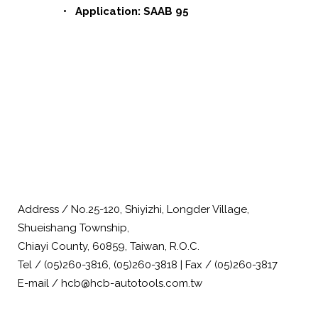
• Application: SAAB 95
Address / No.25-120, Shiyizhi, Longder Village,
Shueishang Township,
Chiayi County, 60859, Taiwan, R.O.C.
Tel / (05)260-3816, (05)260-3818 | Fax / (05)260-3817
E-mail / hcb@hcb-autotools.com.tw