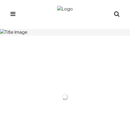
H.C.B-A1346