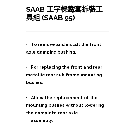
SAAB 工字樑鐵套拆裝工
具組 (SAAB 95)
•
To remove and install the front
axle damping bushing.
• For replacing the front and rear
metallic rear sub frame
mounting
bushes.
• Allow the replacement of the
mounting bushes without lowering
the complete rear axle
assembly.