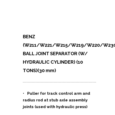
BENZ
(W211/W221/W215/W219/W220/W230
BALL JOINT SEPARATOR (W/
HYDRAULIC CYLINDER) (10
TONS)
(30 mm)
• Puller for track control arm and
radius rod at stub axle assembly
joints (used with hydraulic press)