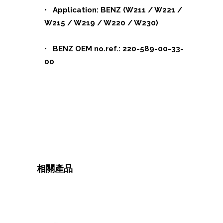
• Application: BENZ (W211 / W221 /
W215 / W219 / W220 / W230)
• BENZ OEM no.ref.: 220-589-00-33-
00
相關產品