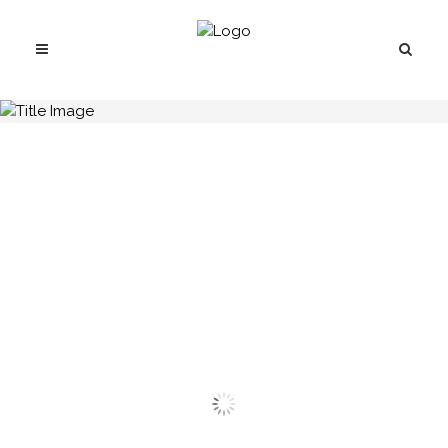
H.C.B-A1446