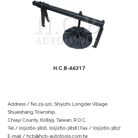
H.C.B-A6317
Address / No.25-120, Shiyizhi, Longder Village,
Shueishang Township,
Chiayi County, 60859, Taiwan, R.O.C.
Tel / (05)260-3816, (05)260-3818 | Fax / (05)260-3817
E-mail / hcb@hcb-autotools.com.tw