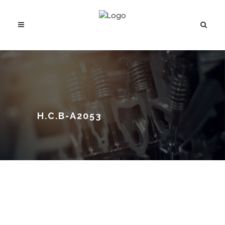
H.C.B-A2053