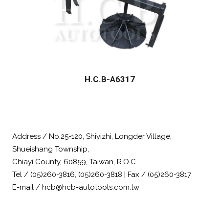
H.C.B-A6317
Address / No.25-120, Shiyizhi, Longder Village,
Shueishang Township,
Chiayi County, 60859, Taiwan, R.O.C.
Tel / (05)260-3816, (05)260-3818 | Fax / (05)260-3817
E-mail / hcb@hcb-autotools.com.tw