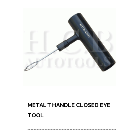
METAL T HANDLE CLOSED EYE
TOOL