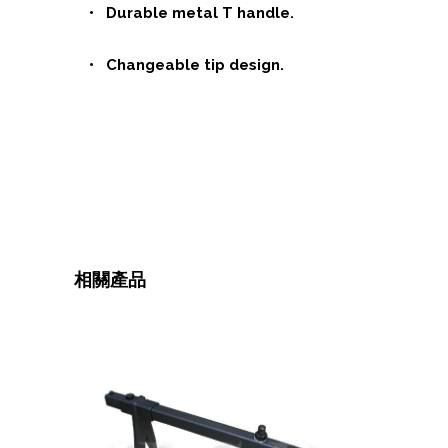
• Durable metal T handle.
• Changeable tip design.
相關產品