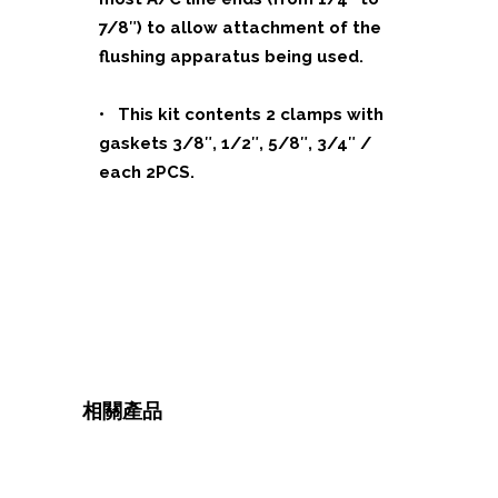
7/8″) to allow attachment of the
flushing apparatus being used.
• This kit contents 2 clamps with
gaskets 3/8″, 1/2″, 5/8″, 3/4″ /
each 2PCS.
相關產品