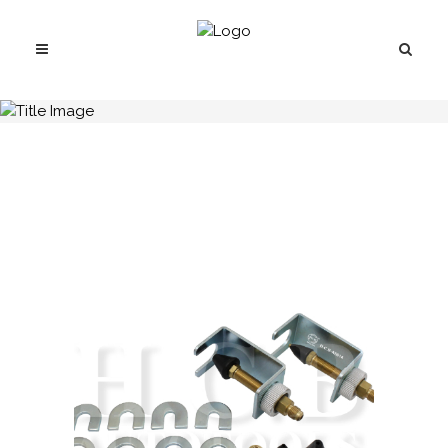
H.C.B-A5014