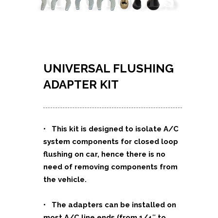
UNIVERSAL FLUSHING
ADAPTER KIT
•
This kit is designed to isolate A/C
system components for closed loop
flushing on car, hence there is no
need of removing components from
the vehicle.
• The adapters can be installed on
most A/C line ends (from 1/4″ to