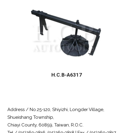
H.C.B-A6317
Address / No.25-120, Shiyizhi, Longder Village,
Shueishang Township,
Chiayi County, 60859, Taiwan, R.O.C.
Tel / (05)260-3816, (05)260-3818 | Fax / (05)260-3817