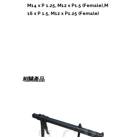
M14 x P 1.25, M12 x P1.5 (Female),M
16 x P 1.5, M12 x P1.25 (Female)
相關產品