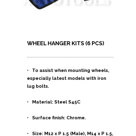
WHEEL HANGER KITS (6 PCS)
• To assist when mounting wheels,
especially latest models with iron
lug bolts.
• Material: Steel S45C
• Surface finish: Chrome.
• Size: M12 x P 1.5 (Male), M14 x P 1.5,