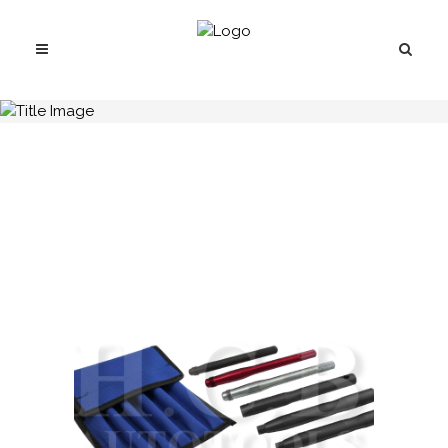
H.C.B-B1044