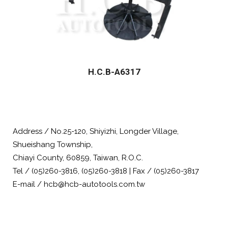
H.C.B-A6317
Address / No.25-120, Shiyizhi, Longder Village,
Shueishang Township,
Chiayi County, 60859, Taiwan, R.O.C.
Tel / (05)260-3816, (05)260-3818 | Fax / (05)260-3817
E-mail / hcb@hcb-autotools.com.tw