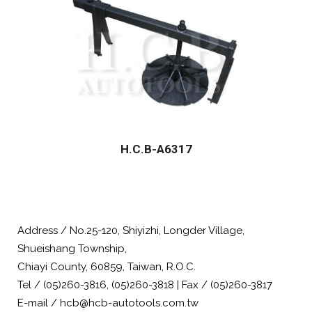
H.C.B-A6317
Address / No.25-120, Shiyizhi, Longder Village,
Shueishang Township,
Chiayi County, 60859, Taiwan, R.O.C.
Tel / (05)260-3816, (05)260-3818 | Fax / (05)260-3817
E-mail / hcb@hcb-autotools.com.tw