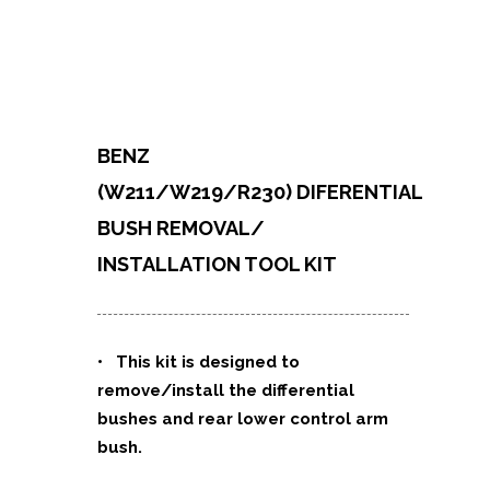
BENZ
(W211/W219/R230)
DIFERENTIAL
BUSH REMOVAL/
INSTALLATION TOOL KIT
• This kit is designed to
remove/install the differential
bushes and rear lower control arm
bush.