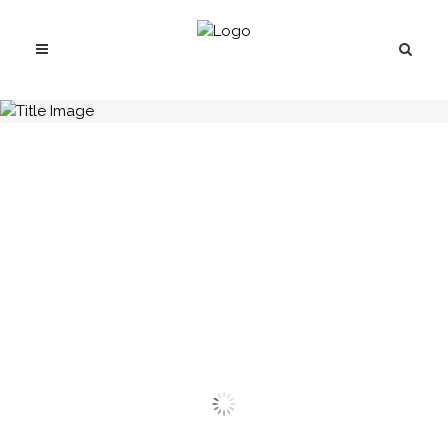
H.C.B-B1694