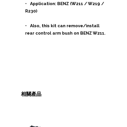
• Application: BENZ (W211 / W219 /
R230)
• Also, this kit can remove/install
rear control arm bush on BENZ W211.
相關產品