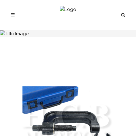
H.C.B-C1168