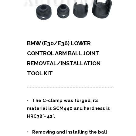
BMW (E30/E36) LOWER
CONTROL ARM BALL JOINT
REMOVEAL/INSTALLATION
TOOL KIT
• The C-clamp was forged, its
material is SCM440 and hardness is
HRC38˚~42˚.
• Removing and installing the ball