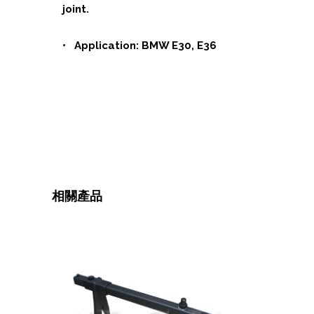
joint.
• Application: BMW E30, E36
相關產品