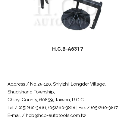
H.C.B-A6317
Address / No.25-120, Shiyizhi, Longder Village,
Shueishang Township,
Chiayi County, 60859, Taiwan, R.O.C.
Tel / (05)260-3816, (05)260-3818 | Fax / (05)260-3817
E-mail / hcb@hcb-autotools.com.tw