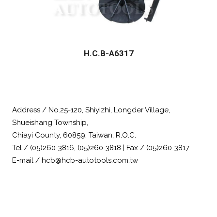
H.C.B-A6317
Address / No.25-120, Shiyizhi, Longder Village,
Shueishang Township,
Chiayi County, 60859, Taiwan, R.O.C.
Tel / (05)260-3816, (05)260-3818 | Fax / (05)260-3817
E-mail / hcb@hcb-autotools.com.tw