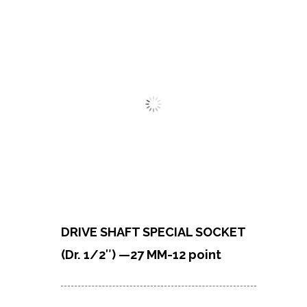
DRIVE SHAFT SPECIAL SOCKET
(Dr. 1/2″) —27 MM-12 point