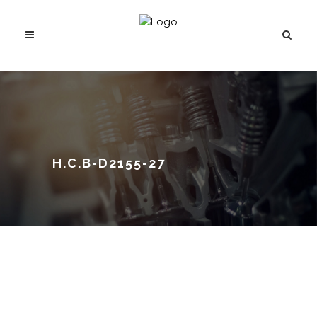
H.C.B-D2155-27