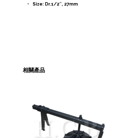
• Size: Dr.1/2″, 27mm
相關產品