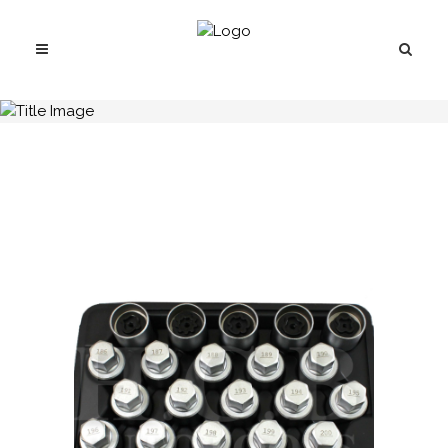
H.C.B-K2288