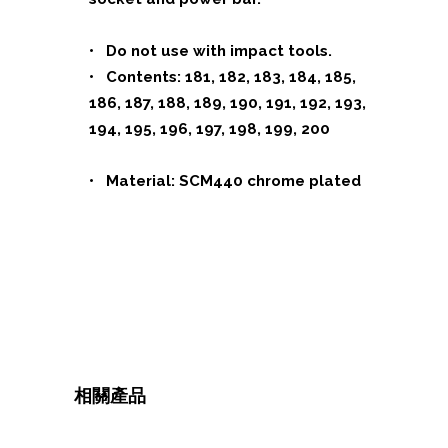
• Do not use with impact tools.
• Contents: 181, 182, 183, 184, 185,
186, 187, 188, 189, 190, 191, 192, 193,
194, 195, 196, 197, 198, 199, 200
• Material: SCM440 chrome plated
相關產品