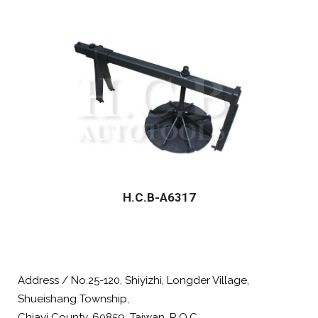
H.C.B-A6317
Address / No.25-120, Shiyizhi, Longder Village,
Shueishang Township,
Chiayi County, 60859, Taiwan, R.O.C.