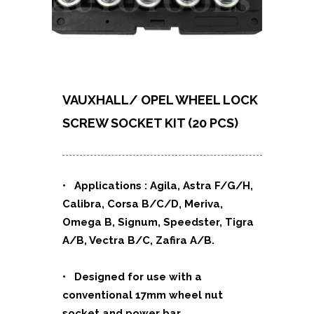
VAUXHALL/ OPEL WHEEL LOCK
SCREW SOCKET KIT (20 PCS)
• Applications : Agila, Astra F/G/H,
Calibra, Corsa B/C/D, Meriva,
Omega B, Signum, Speedster, Tigra
A/B, Vectra B/C, Zafira A/B.
• Designed for use with a
conventional 17mm wheel nut
socket and power bar.