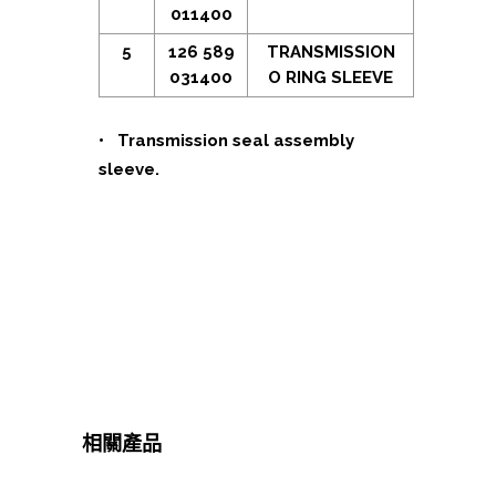
011400
5
126 589
TRANSMISSION
031400
O RING SLEEVE
• Transmission seal assembly
sleeve.
相關產品