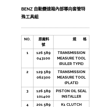
BENZ 自動變速箱內部導向套管特
殊工具組
NO.
原廠料
規
格
號
1
126 589
TRANSMISSION
043100
MEASURE TOOL
(RULER TYPE)
2
129 589
TRANSMISSION
062300
MEASURE TOOL
(PLATE)
3
126 589
PISTON OIL SEAL
101400
INSTALLER
4
201 589
K1 CLUTCH