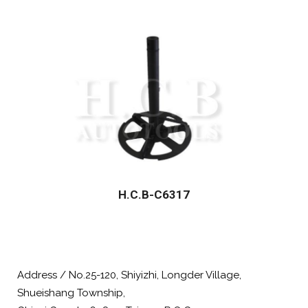
H.C.B-C6317
Address / No.25-120, Shiyizhi, Longder Village,
Shueishang Township,