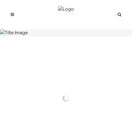
H.C.B-A1037