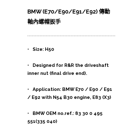
BMW (E70/E90/E91/E92) 傳動
軸內螺帽扳手
• Size: H50
• Designed for R&R the driveshaft
inner nut (final drive end).
• Application: BMW E70 / E90 / E91
/ E92 with N54 B30 engine, E83 (X3)
• BMW OEM no.ref.: 83 30 0 495
551(335 040)