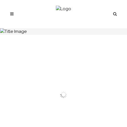
H.C.B-A1651