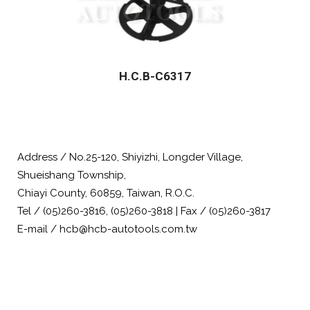
H.C.B-C6317
Address / No.25-120, Shiyizhi, Longder Village,
Shueishang Township,
Chiayi County, 60859, Taiwan, R.O.C.
Tel / (05)260-3816, (05)260-3818 | Fax / (05)260-3817
E-mail / hcb@hcb-autotools.com.tw