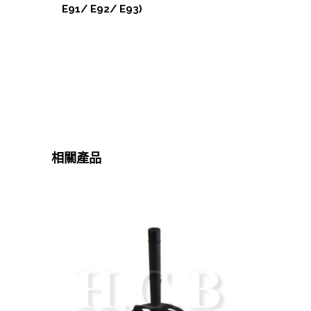
E91/ E92/ E93)
相關產品