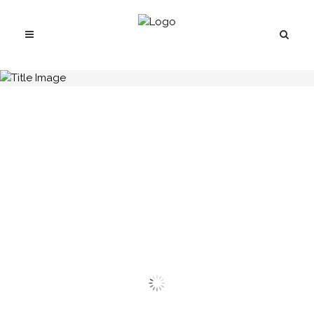
H.C.B-A1749