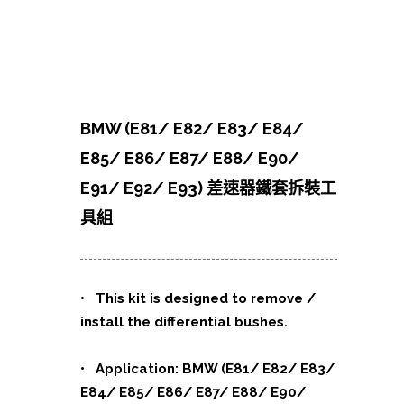
BMW (E81/ E82/ E83/ E84/
E85/ E86/ E87/ E88/ E90/
E91/ E92/ E93) 差速器鐵套拆裝工
具組
• This kit is designed to remove /
install the differential bushes.
• Application: BMW (E81/ E82/ E83/
E84/ E85/ E86/ E87/ E88/ E90/