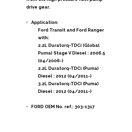
drive gear.
• Application:
Ford Transit and Ford Ranger
with:
2.2L Duratorq-TDCi (Global
Puma) Stage V Diesel : 2006.5
(04/2006-)
2.2L Duratorq-TDCi (Puma)
Diesel : 2012 (04/2011-)
3.2L Duratorq-TDCI (Puma)
Diesel : 2012 (04/2011-)
• FORD OEM No. ref.: 303-1317