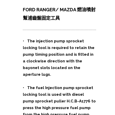
FORD RANGER/ MAZDA 燃油噴射
幫浦齒盤固定工具
• The injection pump sprocket
locking tool is required to retain the
pump timing position and is fitted in
a clockwise direction with the
bayonet slots located on the
aperture lugs.
• The fuel Injection pump sprocket
locking tool is used with diesel
pump sprocket puller H.C.B-A1776 to
press the high pressure fuel pump
from the high pressure fuel pump