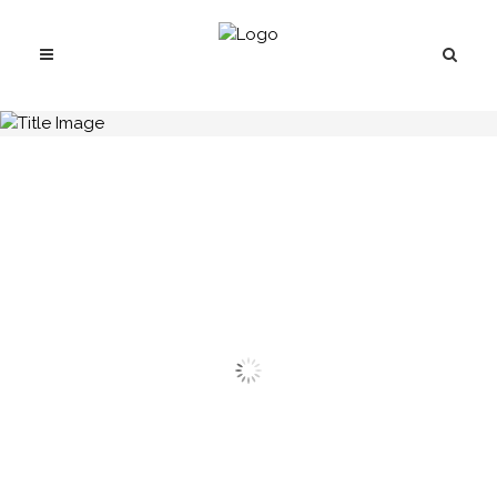
H.C.B-A1758