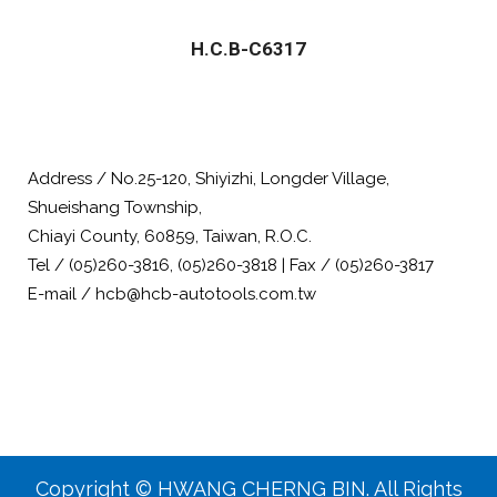
H.C.B-C6317
Address / No.25-120, Shiyizhi, Longder Village,
Shueishang Township,
Chiayi County, 60859, Taiwan, R.O.C.
Tel / (05)260-3816, (05)260-3818 | Fax / (05)260-3817
E-mail / hcb@hcb-autotools.com.tw
Copyright © HWANG CHERNG BIN. All Rights