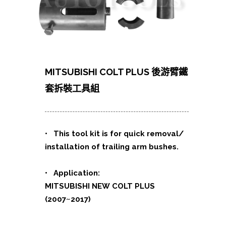
MITSUBISHI COLT PLUS 後游臂鐵
套拆裝工具組
• This tool kit is for quick removal/
installation of trailing arm bushes.
• Application:
MITSUBISHI NEW COLT PLUS
(2007~2017)