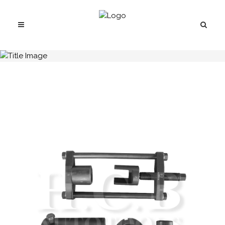
H.C.B-A1770