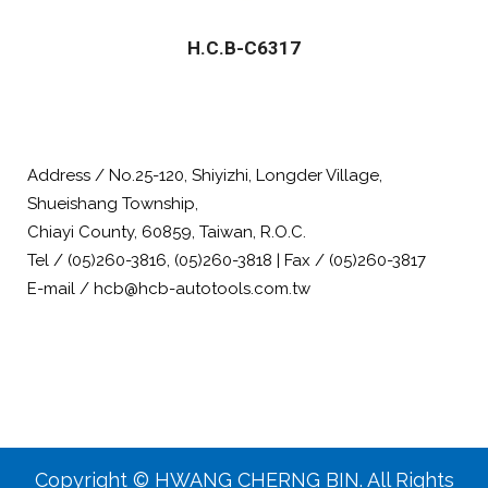
H.C.B-C6317
Address / No.25-120, Shiyizhi, Longder Village,
Shueishang Township,
Chiayi County, 60859, Taiwan, R.O.C.
Tel / (05)260-3816, (05)260-3818 | Fax / (05)260-3817
E-mail / hcb@hcb-autotools.com.tw
Copyright © HWANG CHERNG BIN. All Rights