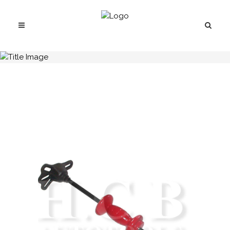
H.C.B-A2037