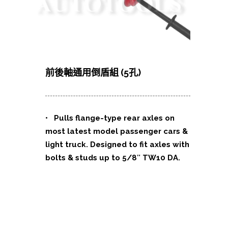
前後軸通用倒盾組 (5孔)
• Pulls flange-type rear axles on
most latest model passenger cars &
light truck. Designed to fit axles with
bolts & studs up to 5/8″ TW10 DA.