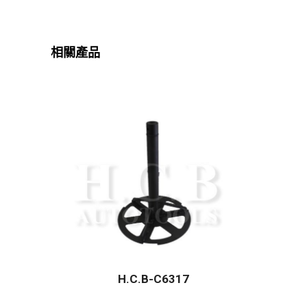
相關產品
H.C.B-C6317