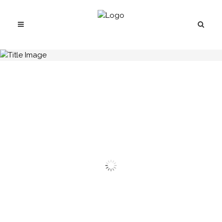
H.C.B-A2204