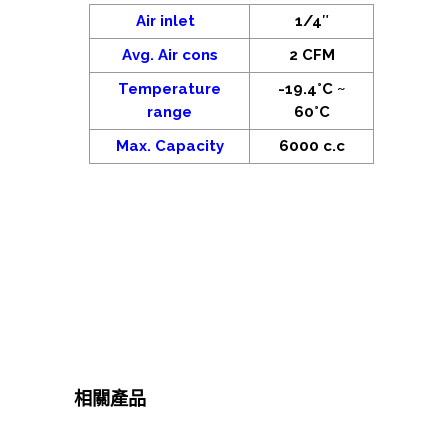
Air inlet
1/4″
Avg. Air cons
2 CFM
Temperature
-19.4°C ~
range
60°C
Max. Capacity
6000 c.c
相關產品