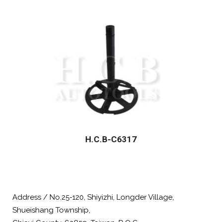
H.C.B-C6317
Address / No.25-120, Shiyizhi, Longder Village,
Shueishang Township,