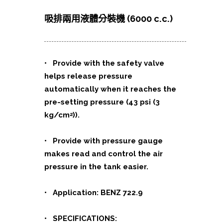
吸排兩用液體分裝機 (6000 c.c.)
• Provide with the safety valve
helps release pressure
automatically when it reaches the
pre-setting pressure (43 psi (3
kg/cm
)).
2
• Provide with pressure gauge
makes read and control the air
pressure in the tank easier.
• Application: BENZ 722.9
• SPECIFICATIONS: