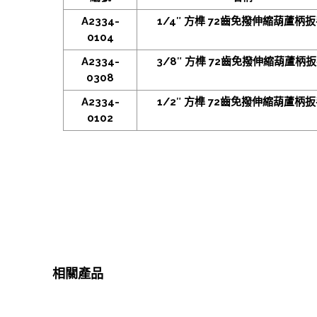
A2334-
1/4″ 方榫 72齒免撥伸縮葫蘆柄
0104
A2334-
3/8″ 方榫 72齒免撥伸縮葫蘆柄
0308
A2334-
1/2″ 方榫 72齒免撥伸縮葫蘆柄
0102
相關產品