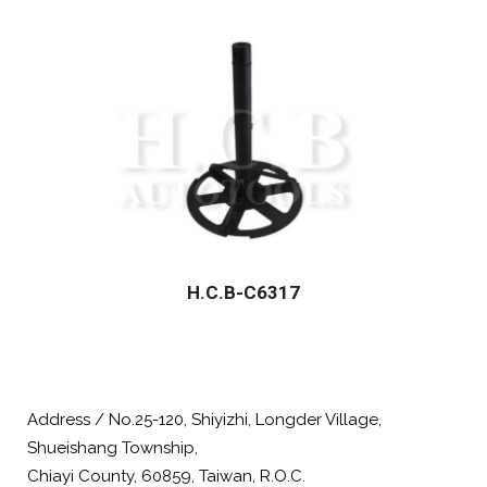
H.C.B-C6317
Address / No.25-120, Shiyizhi, Longder Village,
Shueishang Township,
Chiayi County, 60859, Taiwan, R.O.C.