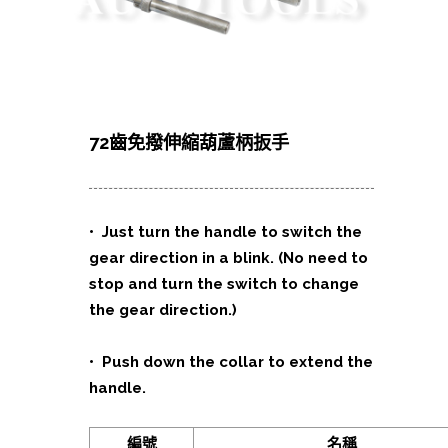
72齒免撥伸縮葫蘆柄扳手
•
Just turn the handle to switch the
gear direction in a blink. (No need to
stop and turn the switch to change
the gear direction.)
•
Push down the collar to extend the
handle.
編號
名稱