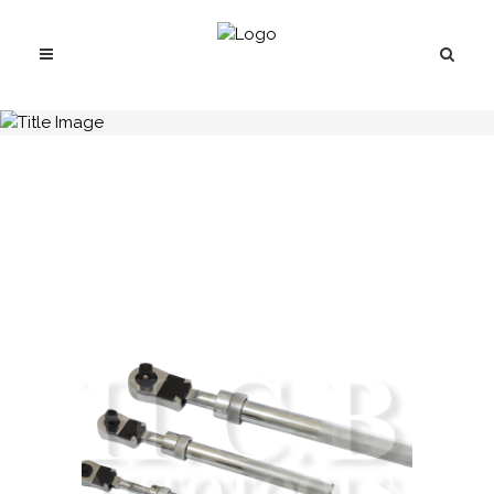
H.C.B-A2334