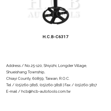
H.C.B-C6317
Address / No.25-120, Shiyizhi, Longder Village,
Shueishang Township,
Chiayi County, 60859, Taiwan, R.O.C.
Tel / (05)260-3816, (05)260-3818 | Fax / (05)260-3817
E-mail / hcb@hcb-autotools.com.tw