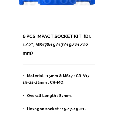
6 PCS IMPACT SOCKET KIT
(Dr.
1/2″, MS17&15/17/19/21/22
mm)
• Material : 15mm & MS17 : CR-V17-
19-21-22mm : CR-MO.
• Overall Length : 87mm.
• Hexagon socket : 15-17-19-21-