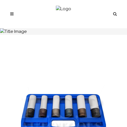
H.C.B-C2184