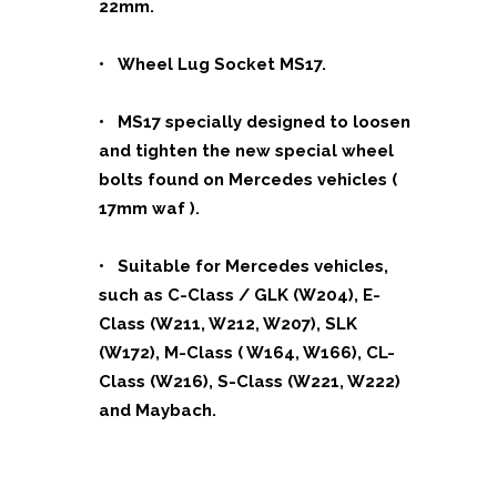
22mm.
• Wheel Lug Socket MS17.
• MS17 specially designed to loosen
and tighten the new special
wheel
bolts found on Mercedes vehicles (
17mm waf ).
• Suitable for Mercedes vehicles,
such as C-Class / GLK (W204),
E-
Class (W211, W212, W207), SLK
(W172), M-Class ( W164, W166),
CL-
Class (W216), S-Class (W221, W222)
and Maybach.