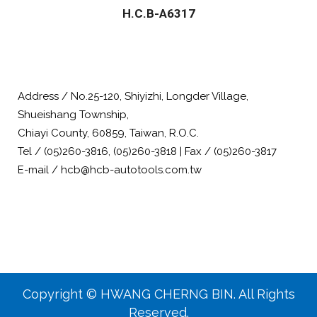
H.C.B-A6317
Address / No.25-120, Shiyizhi, Longder Village,
Shueishang Township,
Chiayi County, 60859, Taiwan, R.O.C.
Tel / (05)260-3816, (05)260-3818 | Fax / (05)260-3817
E-mail / hcb@hcb-autotools.com.tw
Copyright © HWANG CHERNG BIN. All Rights
Reserved.