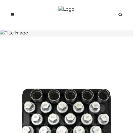
H.C.B-I2288