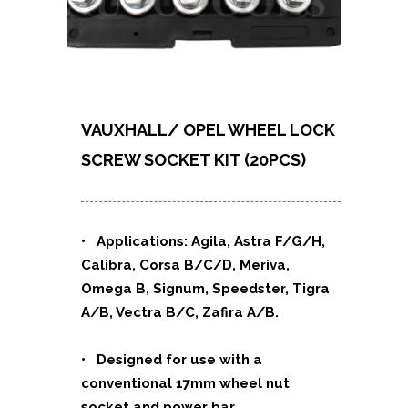
VAUXHALL/ OPEL WHEEL LOCK
SCREW
SOCKET KIT (20PCS)
• Applications:
Agila, Astra F/G/H,
Calibra, Corsa B/C/D, Meriva,
Omega B, Signum, Speedster, Tigra
A/B, Vectra B/C, Zafira A/B.
• Designed for use with a
conventional 17mm wheel nut
socket and power bar.