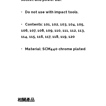
• Do not use with impact tools.
•
Contents:
101, 102, 103, 104, 105,
106, 107, 108, 109, 110, 111, 112, 113,
114, 115, 116, 117, 118, 119, 120
• Material: SCM440 chrome plated
相關產品