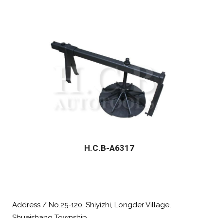
H.C.B-A6317
Address / No.25-120, Shiyizhi, Longder Village,
Shueishang Township,