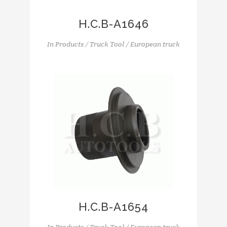
H.C.B-A1646
In
Products / Truck Tool / European truck
H.C.B-A1654