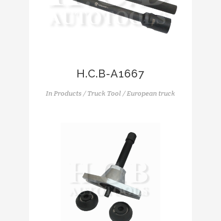
H.C.B-A1667
In
Products / Truck Tool / European truck