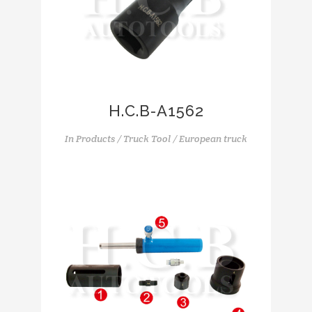
H.C.B-A1562
In
Products / Truck Tool / European truck