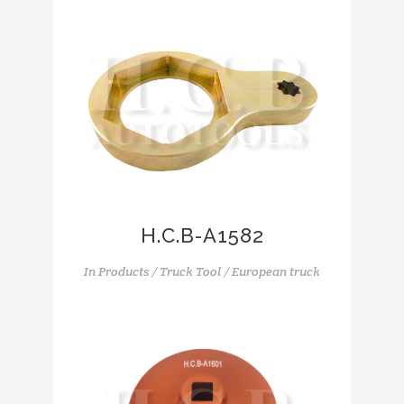
H.C.B-A1582
In
Products / Truck Tool / European truck