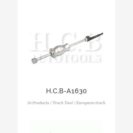
H.C.B-A1630
In
Products / Truck Tool / European truck