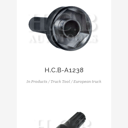
H.C.B-A1238
In
Products / Truck Tool / European truck