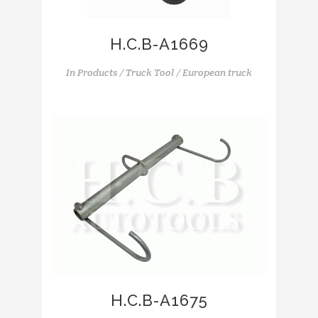
H.C.B-A1669
In
Products / Truck Tool / European truck
H.C.B-A1675