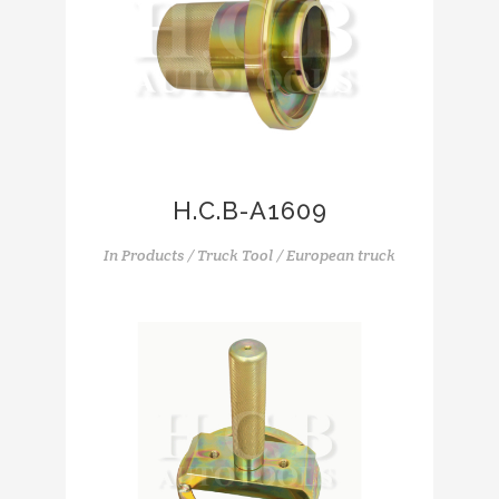
H.C.B-A1609
In
Products / Truck Tool / European truck