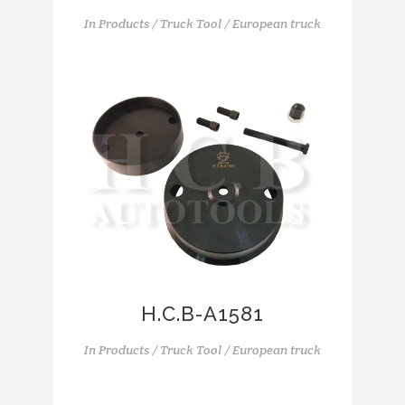
In
Products / Truck Tool / European truck
H.C.B-A1581
In
Products / Truck Tool / European truck