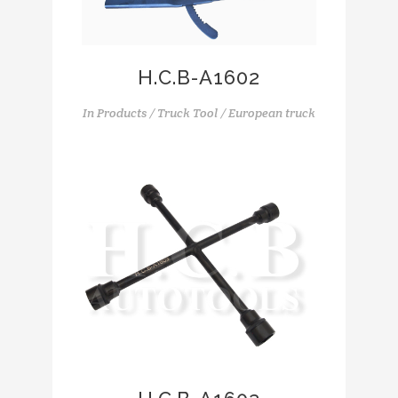
H.C.B-A1602
In
Products / Truck Tool / European truck