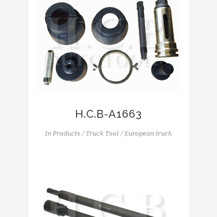
H.C.B-A1663
In
Products / Truck Tool / European truck