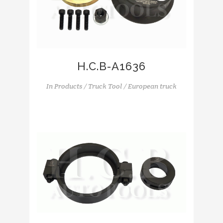
H.C.B-A1636
In
Products / Truck Tool / European truck