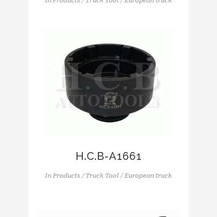
In
Products / Truck Tool / European truck
H.C.B-A1661
In
Products / Truck Tool / European truck