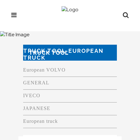
TRUCK TOOL-EUROPEAN
TRUCK TOOL
TRUCK
European VOLVO
GENERAL
IVECO
JAPANESE
European truck