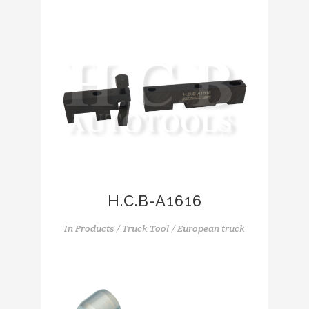
H.C.B-A1616
In
Products / Truck Tool / European truck