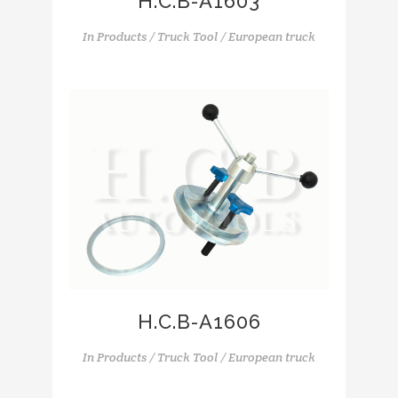
H.C.B-A1603
In
Products / Truck Tool / European truck
H.C.B-A1606
In
Products / Truck Tool / European truck