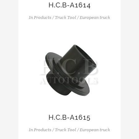
H.C.B-A1614
In
Products / Truck Tool / European truck
H.C.B-A1615
In
Products / Truck Tool / European truck