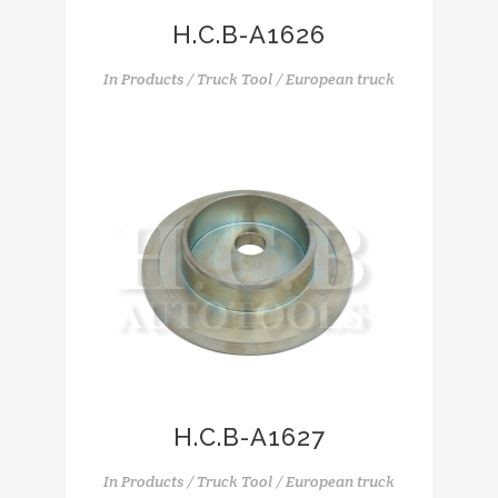
H.C.B-A1626
In
Products / Truck Tool / European truck
H.C.B-A1627
In
Products / Truck Tool / European truck