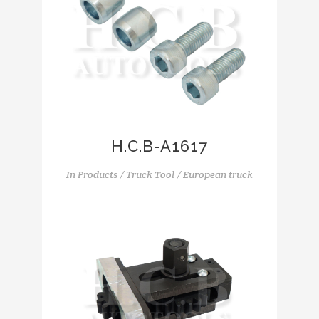
H.C.B-A1617
In
Products / Truck Tool / European truck