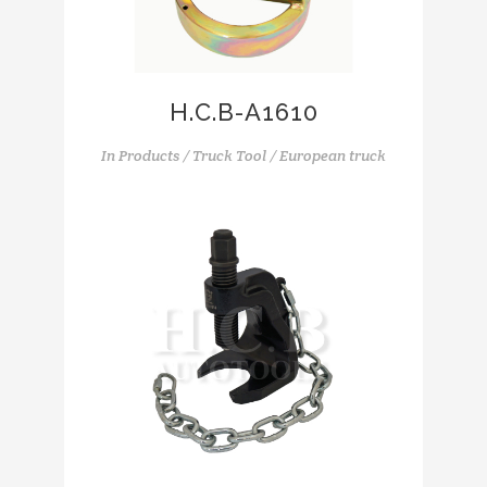
H.C.B-A1610
In
Products / Truck Tool / European truck