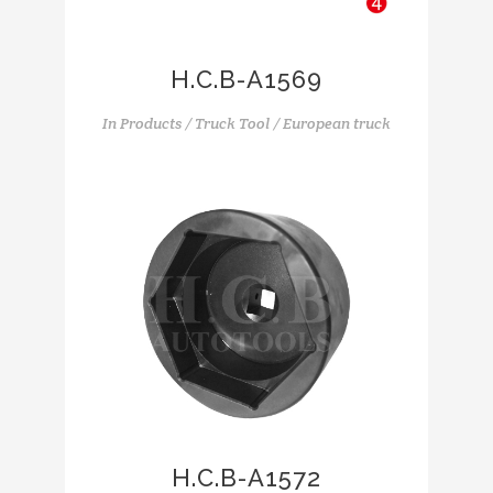
H.C.B-A1569
In
Products / Truck Tool / European truck
H.C.B-A1572