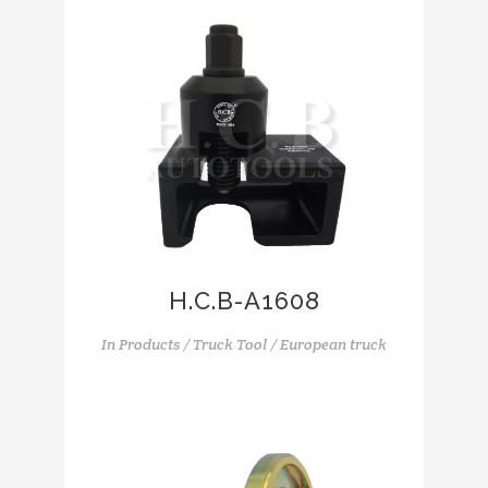
H.C.B-A1608
In
Products / Truck Tool / European truck