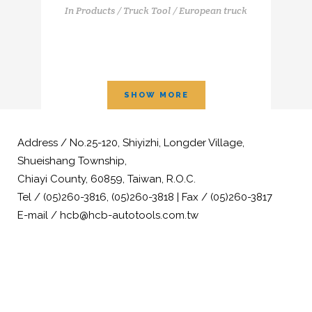
In
Products / Truck Tool / European truck
SHOW MORE
Address / No.25-120, Shiyizhi, Longder Village,
Shueishang Township,
Chiayi County, 60859, Taiwan, R.O.C.
Tel / (05)260-3816, (05)260-3818 | Fax / (05)260-3817
E-mail / hcb@hcb-autotools.com.tw