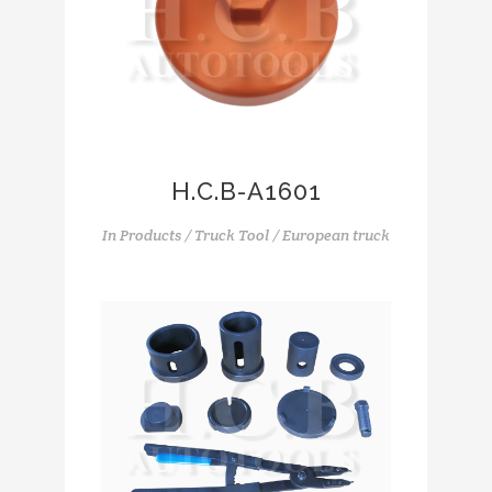
H.C.B-A1601
In
Products / Truck Tool / European truck