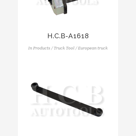
H.C.B-A1618
In
Products / Truck Tool / European truck