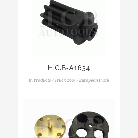
H.C.B-A1634
In
Products / Truck Tool / European truck