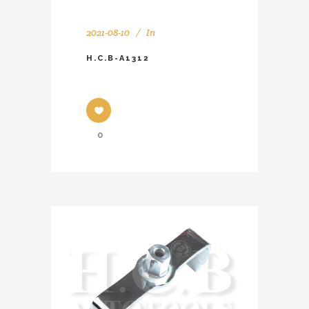
2021-08-10
In
H.C.B-A1312
0