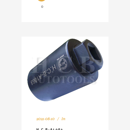
0
2021-08-10
In
H.C.B-A1063