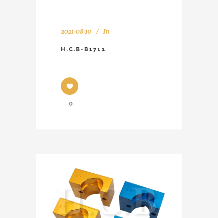
2021-08-10
In
H.C.B-B1711
0