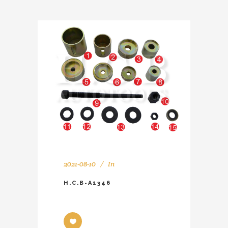
2021-08-10
In
H.C.B-A1346