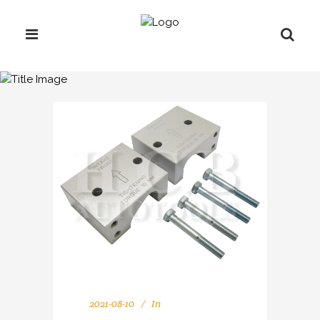
ARCHIVE
2021-08-10
In