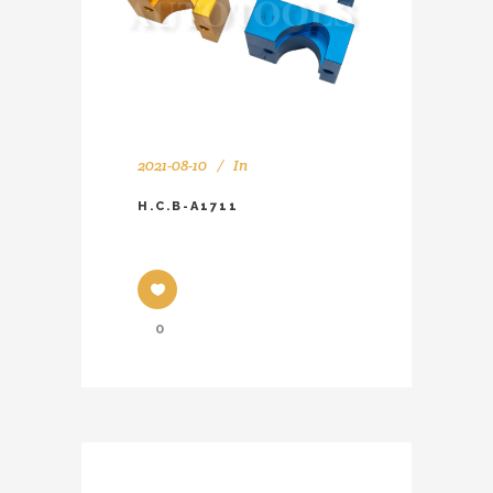
2021-08-10
In
H.C.B-A1711
0