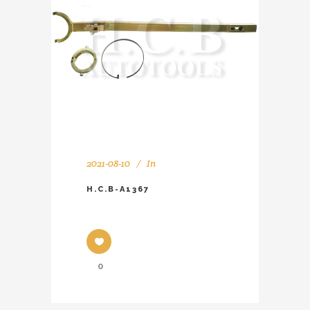
2021-08-10
In
H.C.B-A1367
0