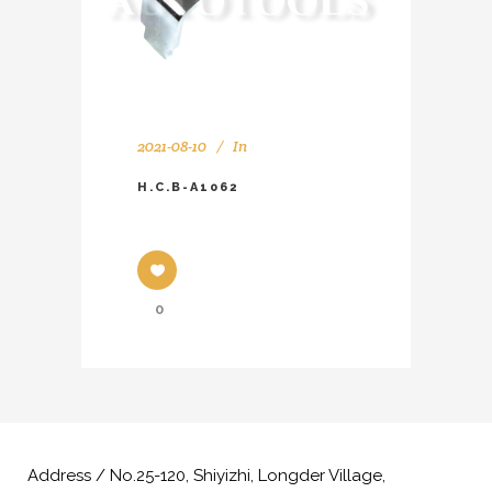
2021-08-10
In
H.C.B-A1062
0
Address / No.25-120, Shiyizhi, Longder Village,