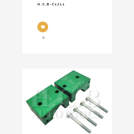
H.C.B-C1711
0